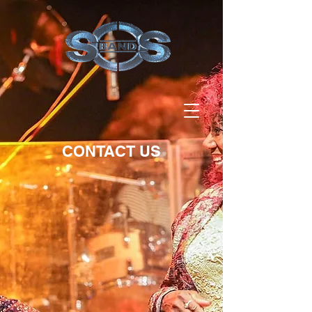
CONTACT US