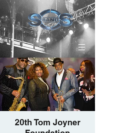
20th Tom Joyner
Foundation