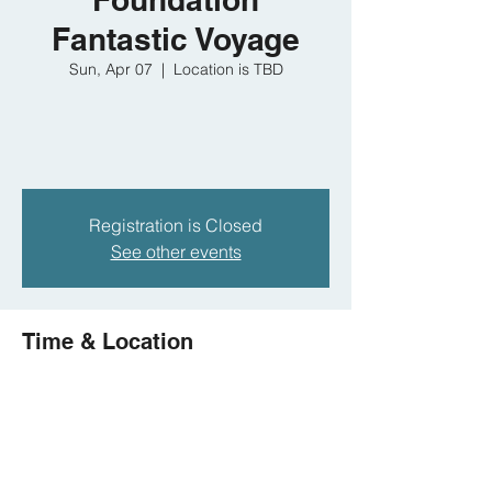
Fantastic Voyage
Sun, Apr 07
  |  
Location is TBD
Registration is Closed
See other events
Time & Location
Apr 07, 2019, 10:00 AM – Apr 14, 2019,
2:00 PM
Location is TBD
Share this event