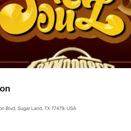
ion
on Blvd, Sugar Land, TX 77479, USA