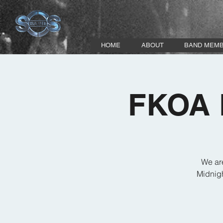
HOME
ABOUT
BAND MEM
FKOA P
We ar
Midnigh