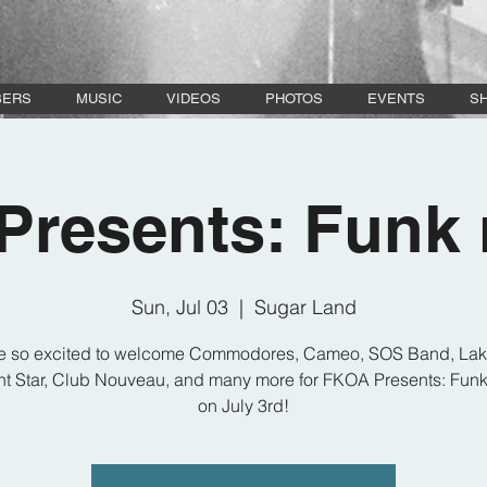
BERS
MUSIC
VIDEOS
PHOTOS
EVENTS
S
resents: Funk 
Sun, Jul 03
  |  
Sugar Land
e so excited to welcome Commodores, Cameo, SOS Band, Lak
t Star, Club Nouveau, and many more for FKOA Presents: Funk
on July 3rd!