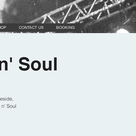
HOP
CONTACT US
BOOKING
n' Soul
eside,
 n' Soul