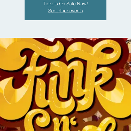
Tickets On Sale Now!
See other events