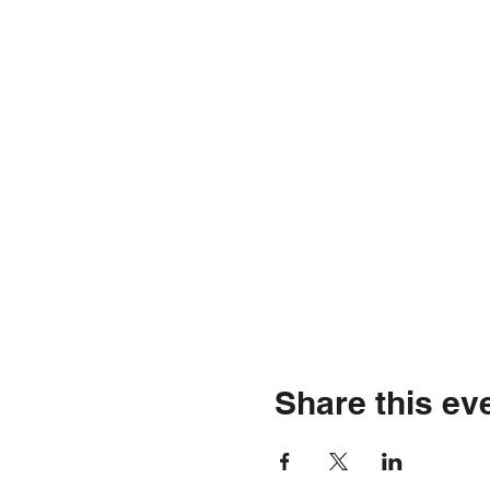
Share this ev