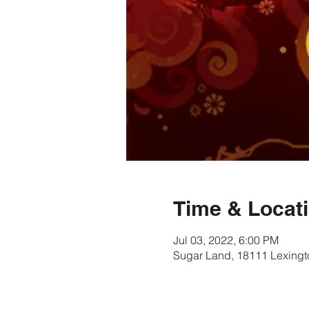
Time & Locat
Jul 03, 2022, 6:00 PM
Sugar Land, 18111 Lexingt