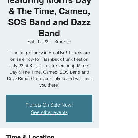
& The Time, Cameo,
SOS Band and Dazz
Band
Sat, Jul 23
  |  
Brooklyn
Time to get funky in Brooklyn! Tickets are
on sale now for Flashback Funk Fest on
July 23 at Kings Theatre featuring Morris
Day & The Time, Cameo, SOS Band and
Dazz Band. Grab your tickets and we'll see
you there!
Tickets On Sale Now!
See other events
Time & Location