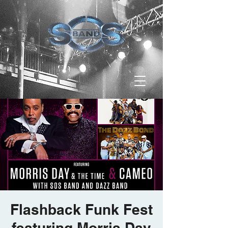
Flashback Funk Fest
featuring Morris Day