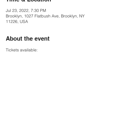
Jul 23, 2022, 7:30 PM
Brooklyn, 1027 Flatbush Ave, Brooklyn, NY
11226, USA
About the event
Tickets available:
https://bit.ly/funk-fest-bk
https://www.ticketmaster.com/flashback-
funk-fest-brooklyn-new-york-07-23-
2022/event/30005C2DDDE72380?
CAMEFROM=CFC_KINGSTHEATRE_WEB_A
RTIST_FUNK-FEST
Share this event