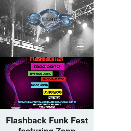
Flashback Funk Fest
featuring Zapp