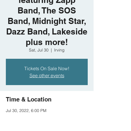
Band, The SOS
Band, Midnight Star,
Dazz Band, Lakeside
plus more!
Sat, Jul 30
  |  
Irving
Tickets On Sale Now!
See other events
Time & Location
Jul 30, 2022, 6:00 PM
Irving, 300 West Las Colinas Boulevard,
Irving, TX 75039, USA